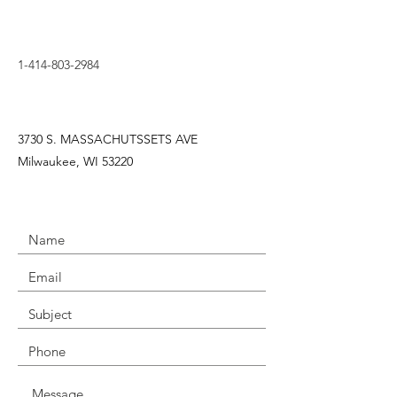
1-414-803-2984
3730 S. MASSACHUTSSETS AVE
Milwaukee, WI 53220