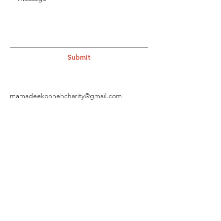
Submit
mamadeekonnehcharity@gmail.com