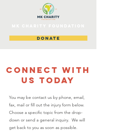
MK CHARITY FOUNDATION
DONATE
CONNECT WITH
US TODAY
You may be contact us by phone, email,
fax, mail or fill out the injury form below.
Choose a specific topic from the drop-
down or send a general inquiry. We will
get back to you as soon as possible.