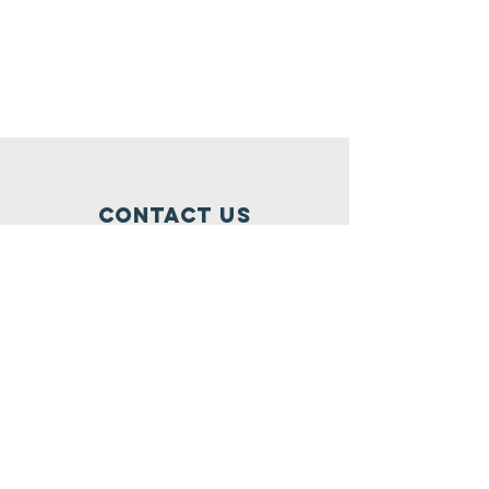
Contact Us
3730 S. Massachusetts Ave
Milwaukee,WI 53220
mamadeekonehcharity@gmail.com
Connect with us
Facebook
Instagram
Twitter