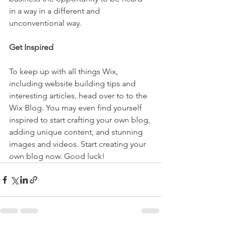
in a way in a different and 
unconventional way.  
Get Inspired
To keep up with all things Wix, 
including website building tips and 
interesting articles, head over to to the 
Wix Blog. You may even find yourself 
inspired to start crafting your own blog, 
adding unique content, and stunning 
images and videos. Start creating your 
own blog now. Good luck!