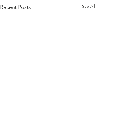
See All
Recent Posts
Comments