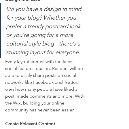
Do you have a design in mind 
for your blog? Whether you 
prefer a trendy postcard look 
or you’re going for a more 
editorial style blog - there’s a 
stunning layout for everyone.
Every layout comes with the latest 
social features built in. Readers will be 
able to easily share posts on social 
networks like Facebook and Twitter, 
view how many people have liked a 
post, made comments and more. With 
the Wix, building your online 
community has never been easier.
Create Relevant Content