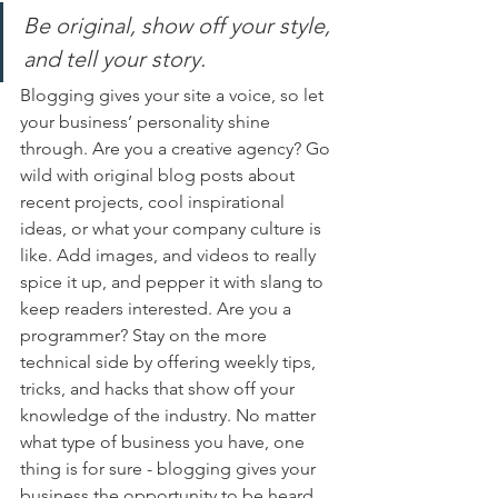
Be original, show off your style, 
and tell your story.
Blogging gives your site a voice, so let 
your business’ personality shine 
through. Are you a creative agency? Go 
wild with original blog posts about 
recent projects, cool inspirational 
ideas, or what your company culture is 
like. Add images, and videos to really 
spice it up, and pepper it with slang to 
keep readers interested. Are you a 
programmer? Stay on the more 
technical side by offering weekly tips, 
tricks, and hacks that show off your 
knowledge of the industry. No matter 
what type of business you have, one 
thing is for sure - blogging gives your 
business the opportunity to be heard 