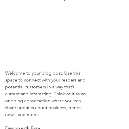
Welcome to your blog post. Use this 
space to connect with your readers and 
potential customers in a way that’s 
current and interesting. Think of it as an 
ongoing conversation where you can 
share updates about business, trends, 
news, and more. 
Design with Ease