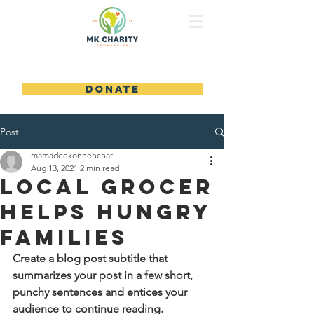
MK CHARITY FOUNDATION
DONATE
Post
mamadeekonnehchari
Aug 13, 2021
2 min read
Local Grocer
Helps Hungry
Families
Create a blog post subtitle that 
summarizes your post in a few short, 
punchy sentences and entices your 
audience to continue reading.