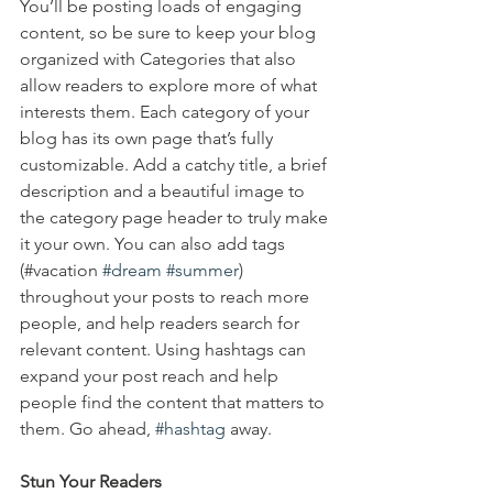
You’ll be posting loads of engaging 
content, so be sure to keep your blog 
organized with Categories that also 
allow readers to explore more of what 
interests them. Each category of your 
blog has its own page that’s fully 
customizable. Add a catchy title, a brief 
description and a beautiful image to 
the category page header to truly make 
it your own. You can also add tags 
(#vacation 
#dream
#summer
) 
throughout your posts to reach more 
people, and help readers search for 
relevant content. Using hashtags can 
expand your post reach and help 
people find the content that matters to 
them. Go ahead, 
#hashtag
 away.
Stun Your Readers 